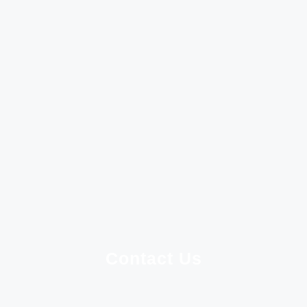
Contact Us