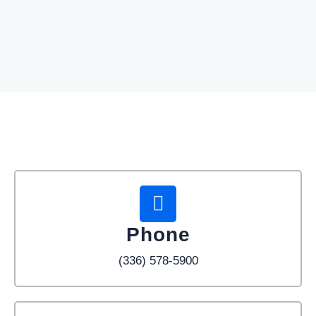
Phone
(336) 578-5900