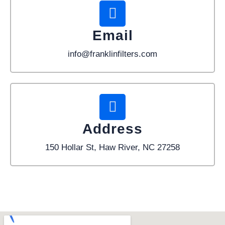
Email
info@franklinfilters.com
Address
150 Hollar St, Haw River, NC 27258