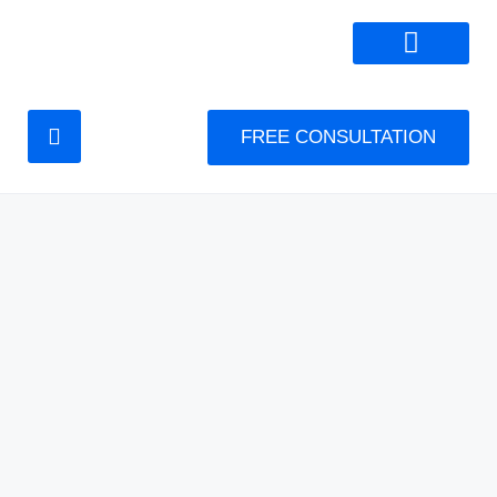
FREE CONSULTATION